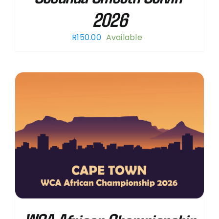
2026
R
150.00
Available