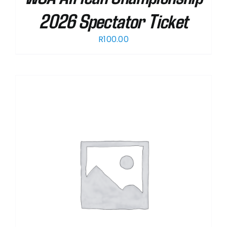
2026 Spectator Ticket
R
100.00