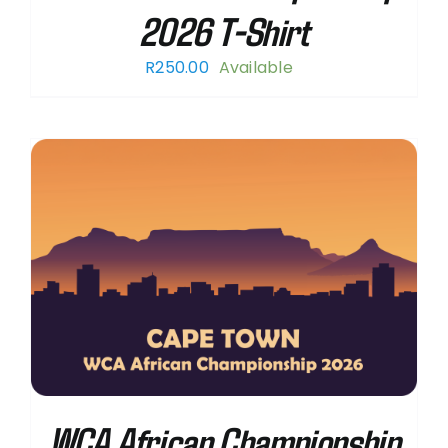
2026 T-Shirt
R
250.00
Available
WCA African Championship