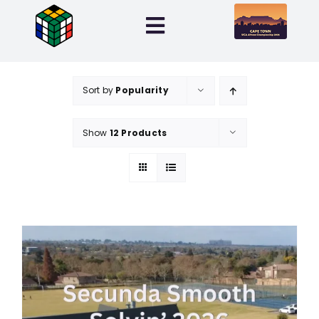
Skip
to
Toggle
content
Navigation
Home
Sort by
Popularity
Entries
Show
12 Products
Info
My Account
0 items