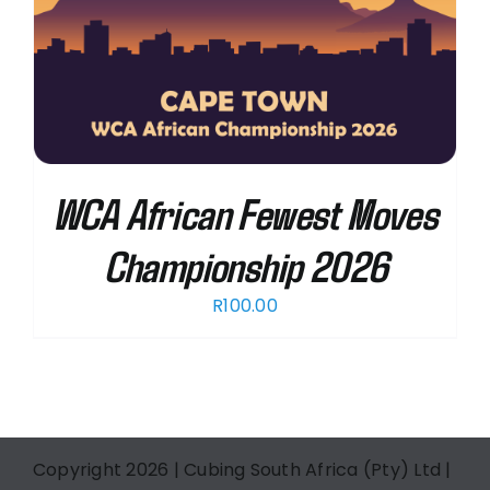
WCA African Fewest Moves
Championship 2026
R
100.00
Copyright 2026 | Cubing South Africa (Pty) Ltd |