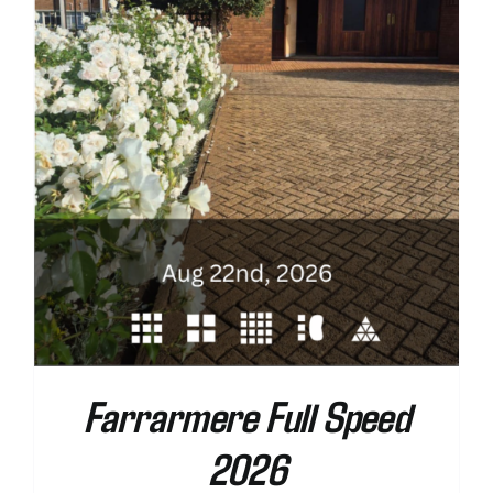
Farrarmere Full Speed
2026