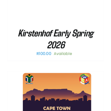
Kirstenhof Early Spring
2026
R
100.00
Available