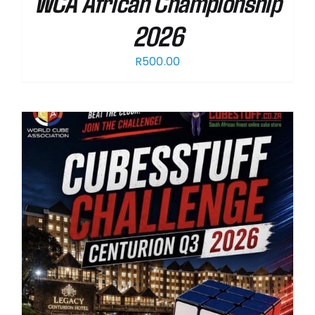
WCA African Championship
2026
R
500.00