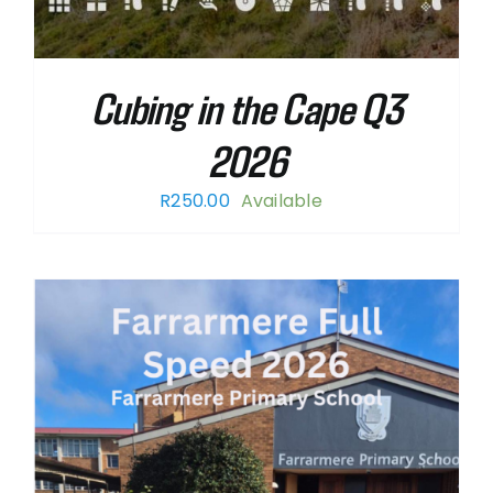
Cubing in the Cape Q3
2026
R
250.00
Available