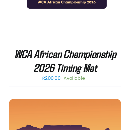
WCA African Championship
2026 Timing Mat
R
200.00
Available