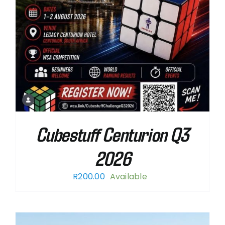
Cubestuff Centurion Q3
2026
R
200.00
Available