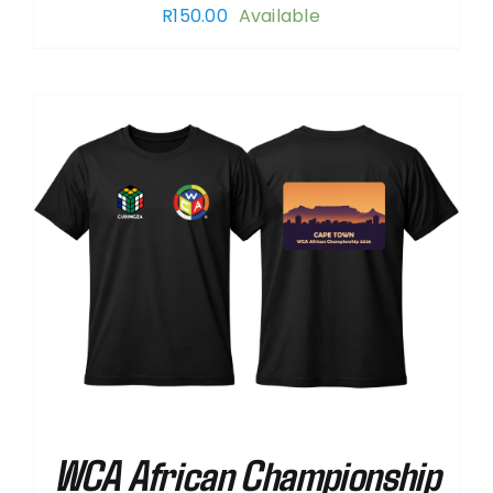
R
150.00
Available
WCA African Championship