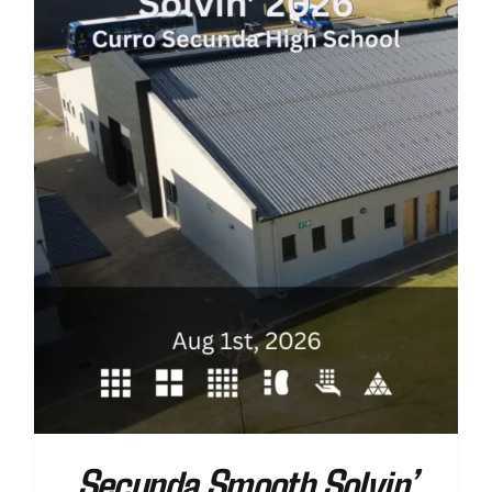
Secunda Smooth Solvin’