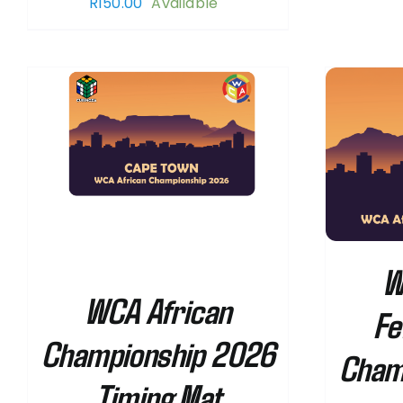
R
150.00
Available
SELECT OPTIONS
/
DETAILS
W
WCA African
Fe
Championship 2026
Cham
Timing Mat