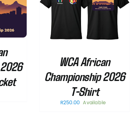
THIS
/
DETAILS
PRODUCT
HAS
MULTIPLE
VARIANTS.
an
THE
WCA African
OPTIONS
 2026
MAY
Championship 2026
BE
cket
CHOSEN
T-Shirt
ON
THE
R
250.00
Available
PRODUCT
PAGE