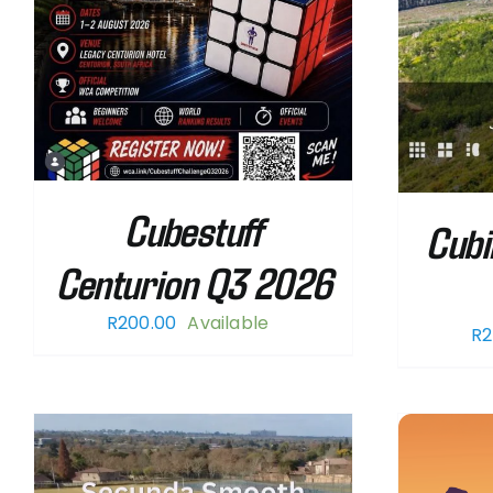
Cubestuff
Cubi
Centurion Q3 2026
R
200.00
Available
R
2