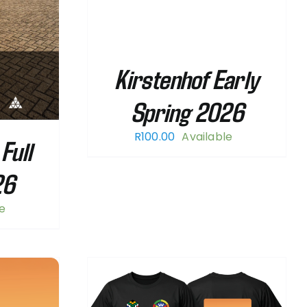
Kirstenhof Early
Spring 2026
R
100.00
Available
Full
26
le