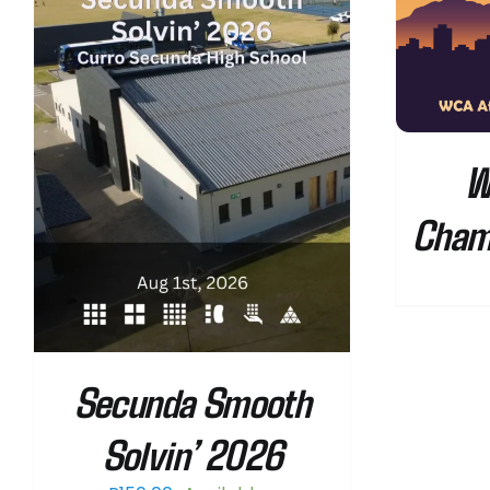
SELECT OPTIONS
/
DETAILS
W
Cham
Secunda Smooth
Solvin’ 2026