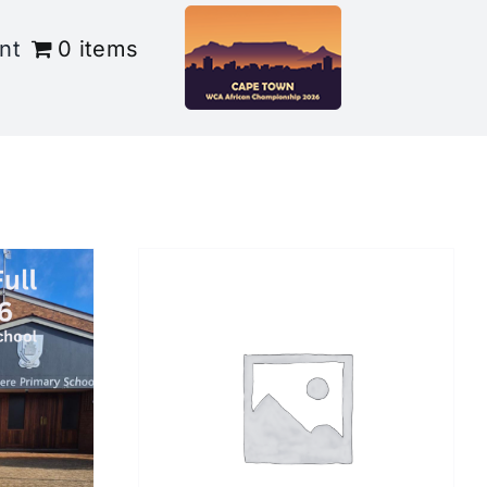
nt
0 items
/
DETAILS