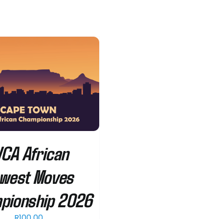
CA African
west Moves
pionship 2026
R
100.00