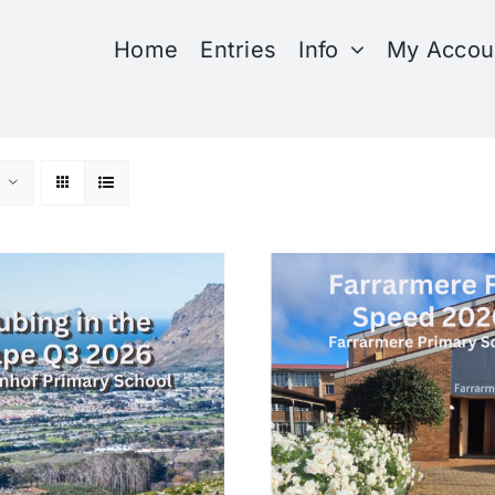
Home
Entries
Info
My Accou
SELECT OPTIONS
SELECT OPTIONS
/
DETAILS