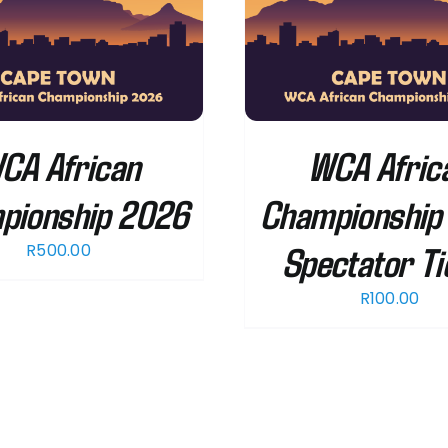
ADD TO CART
/
DETAILS
SELECT OPTIONS
CA African
WCA Afric
pionship 2026
Championship
Spectator Ti
R
500.00
R
100.00