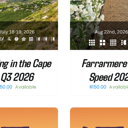
ng in the Cape
Farrarmere 
Q3 2026
Speed 20
50.00
Available
R
150.00
Availab