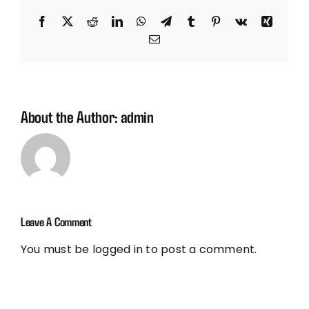
Facebook
X
Reddit
LinkedIn
WhatsApp
Telegram
Tumblr
Pinterest
Vk
Xing
Email
About the Author:
admin
Leave A Comment
You must be
logged in
to post a comment.