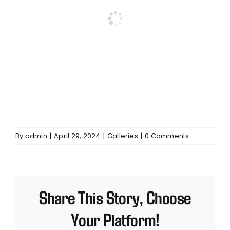
By
admin
|
April 29, 2024
|
Galleries
|
0 Comments
Share This Story, Choose
Your Platform!