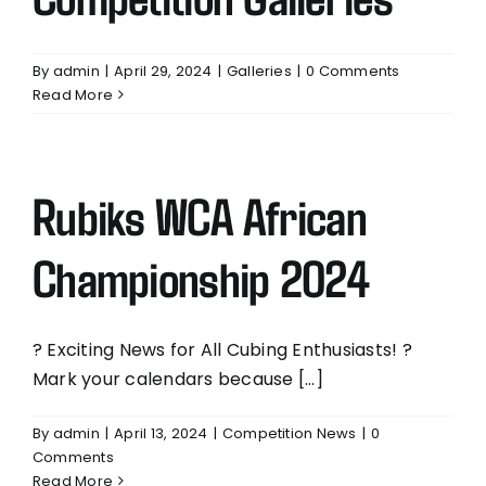
By
admin
|
April 29, 2024
|
Galleries
|
0 Comments
Read More
Rubiks WCA African
Championship 2024
? Exciting News for All Cubing Enthusiasts! ?
Mark your calendars because [...]
By
admin
|
April 13, 2024
|
Competition News
|
0
Comments
Read More