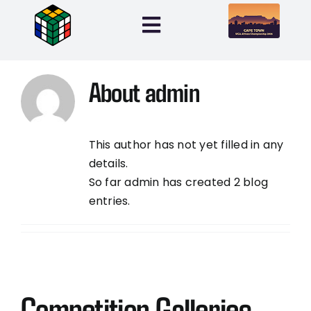
Skip
to
Toggle
content
Navigation
Home
About
admin
Entries
This author has not yet filled in any
Info
details.
So far admin has created 2 blog
entries.
My Account
0 items
Competition Galleries